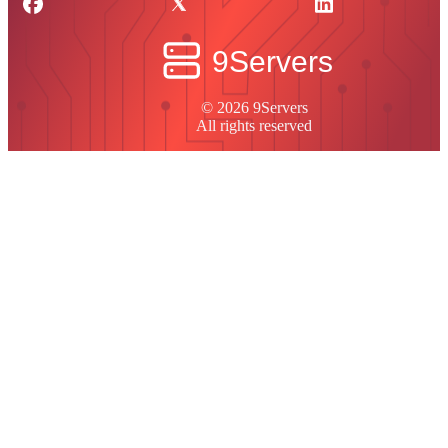
© 2026 9Servers
All rights reserved