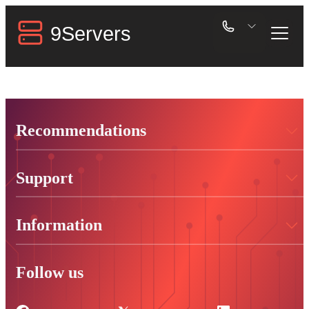
Recommendations
Support
Information
Follow us