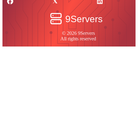
© 2026 9Servers
All rights reserved