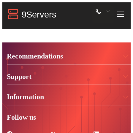
Recommendations
Support
Information
Follow us