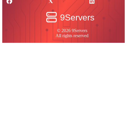
© 2026 9Servers
All rights reserved