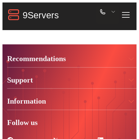
Recommendations
Support
Information
Follow us