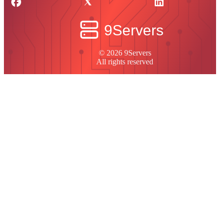
© 2026 9Servers
All rights reserved