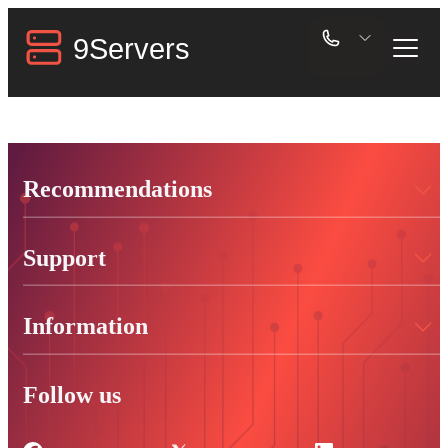
Recommendations
Support
Information
Follow us