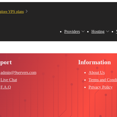
plore VPS plans
Providers
Hosting
port
Information
admin@9servers.com
About Us
Live Chat
Terms and Condi
F.A.Q
Privacy Policy