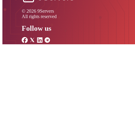
© 2026 9Servers
All rights reserved
Follow us