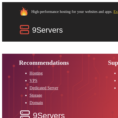
High-performance hosting for your websites and apps.
Ex
Recommendations
Sup
Hosting
VPS
Dedicated Server
Storage
Domain