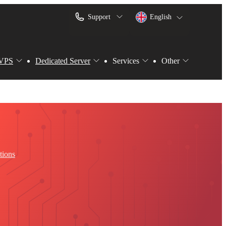
Support
English
VPS
Dedicated Server
Services
Other
tions