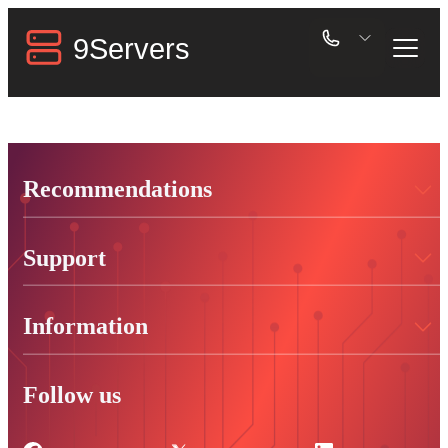
Recommendations
Support
Information
Follow us