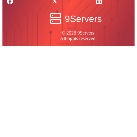
© 2026 9Servers
All rights reserved