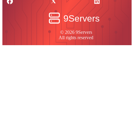
© 2026 9Servers
All rights reserved