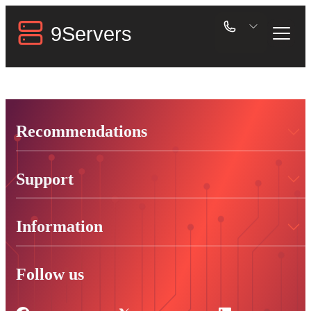
Recommendations
Support
Information
Follow us