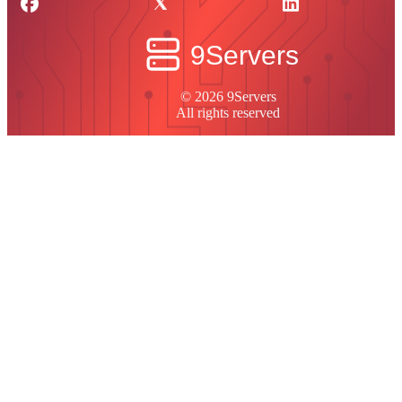
© 2026 9Servers
All rights reserved