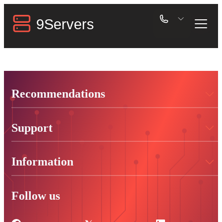
Recommendations
Support
Information
Follow us