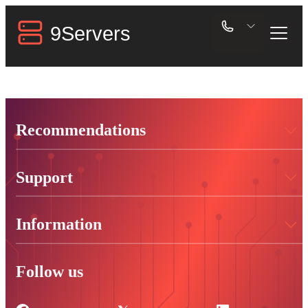
Recommendations
Support
Information
Follow us