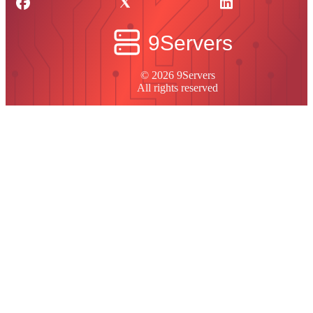
© 2026 9Servers
All rights reserved