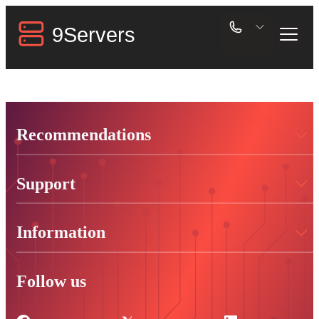
Recommendations
Support
Information
Follow us