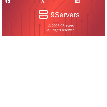
© 2026 9Servers
All rights reserved