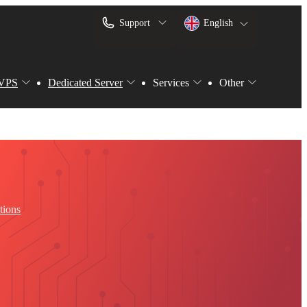
Support
English
VPS
Dedicated Server
Services
Other
tions