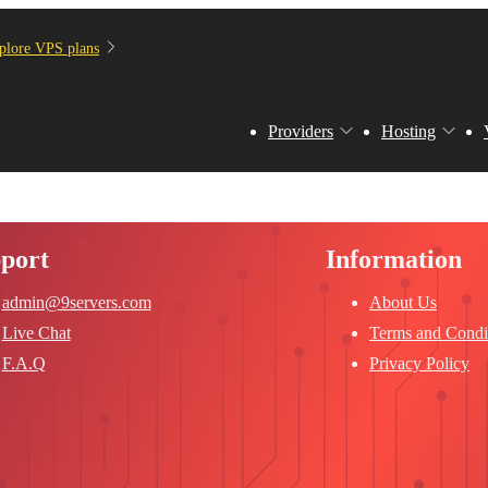
plore VPS plans
Providers
Hosting
port
Information
admin@9servers.com
About Us
Live Chat
Terms and Condi
F.A.Q
Privacy Policy