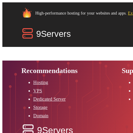
High-performance hosting for your websites and apps.
Ex
Recommendations
Sup
Hosting
VPS
Dedicated Server
Storage
Domain