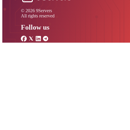
© 2026 9Servers
All rights reserved
Follow us