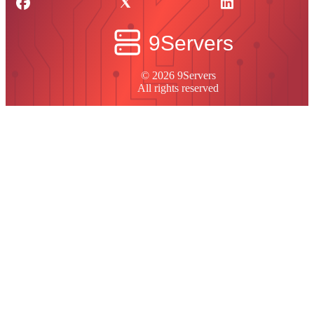
© 2026 9Servers
All rights reserved