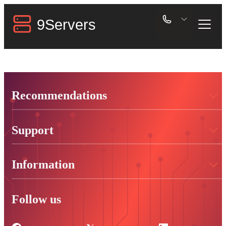
Recommendations
Support
Information
Follow us