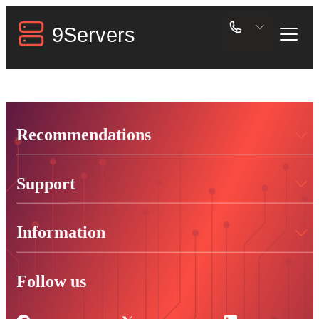
Recommendations
Support
Information
Follow us