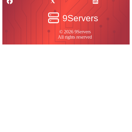
© 2026 9Servers
All rights reserved