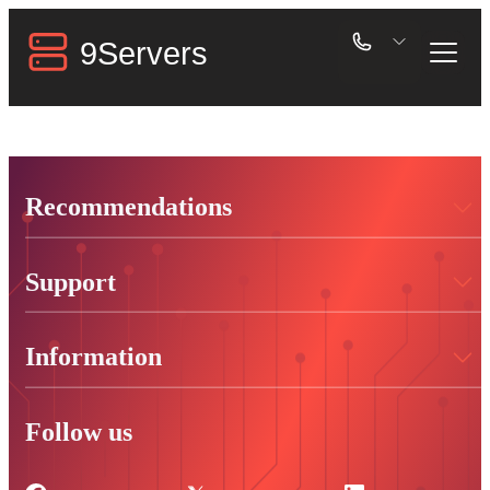
Recommendations
Support
Information
Follow us