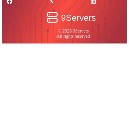
© 2026 9Servers
All rights reserved