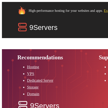
High-performance hosting for your websites and apps.
Ex
Recommendations
Sup
Hosting
VPS
Dedicated Server
Storage
Domain