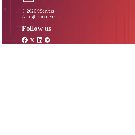
© 2026 9Servers
All rights reserved
Follow us