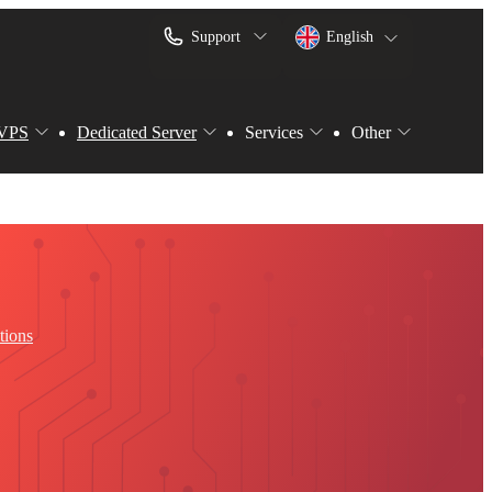
Support
English
VPS
Dedicated Server
Services
Other
tions