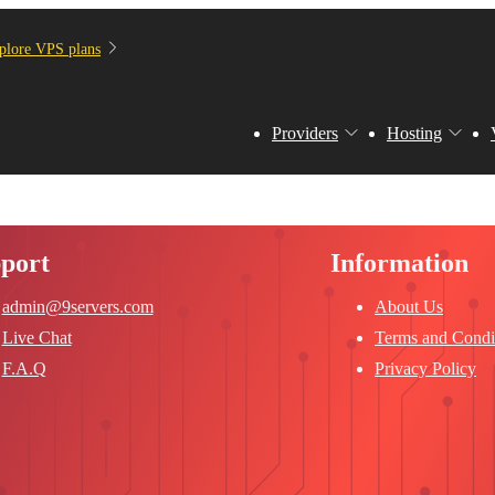
plore VPS plans
Providers
Hosting
port
Information
admin@9servers.com
About Us
Live Chat
Terms and Condi
F.A.Q
Privacy Policy