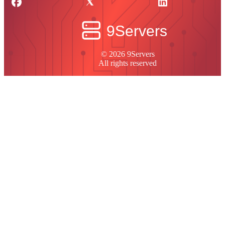
© 2026 9Servers
All rights reserved