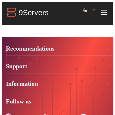
Recommendations
Support
Information
Follow us