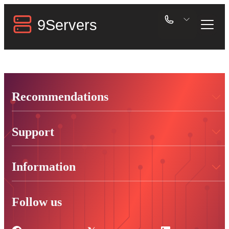
Recommendations
Support
Information
Follow us