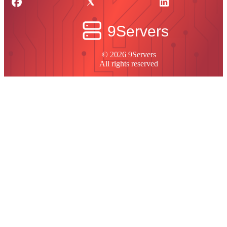
© 2026 9Servers
All rights reserved