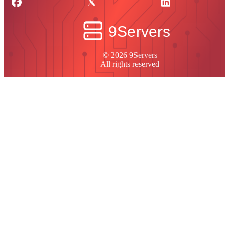
© 2026 9Servers
All rights reserved