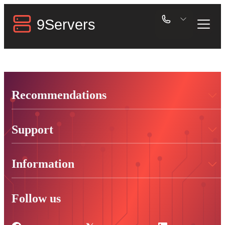
Recommendations
Support
Information
Follow us