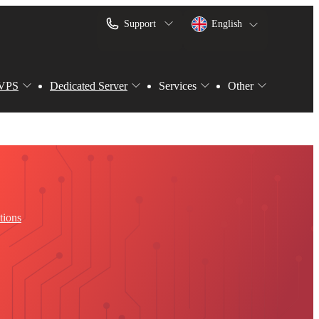
Support
English
VPS
Dedicated Server
Services
Other
tions