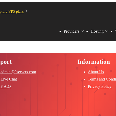
plore VPS plans
Providers
Hosting
port
Information
admin@9servers.com
About Us
Live Chat
Terms and Condi
F.A.Q
Privacy Policy