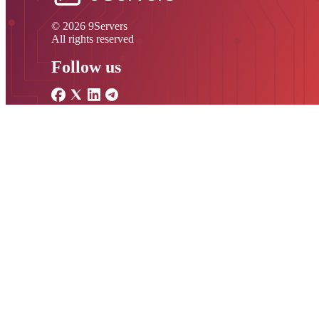
© 2026 9Servers
All rights reserved
Follow us