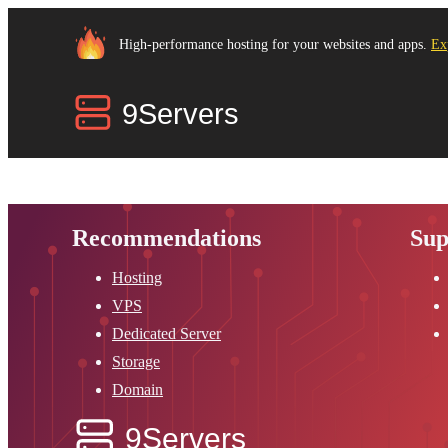
High-performance hosting for your websites and apps.
Ex
Recommendations
Sup
Hosting
VPS
Dedicated Server
Storage
Domain