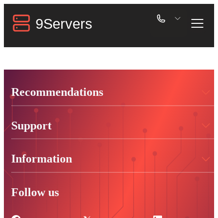
Recommendations
Support
Information
Follow us