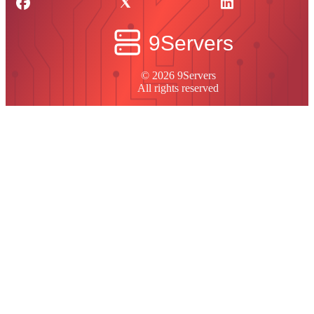
© 2026 9Servers
All rights reserved