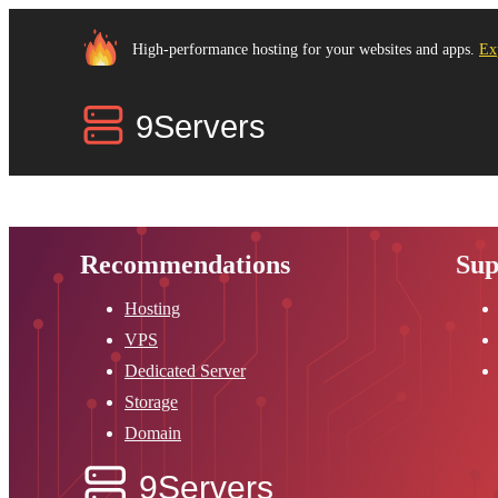
High-performance hosting for your websites and apps.
Ex
Recommendations
Sup
Hosting
VPS
Dedicated Server
Storage
Domain