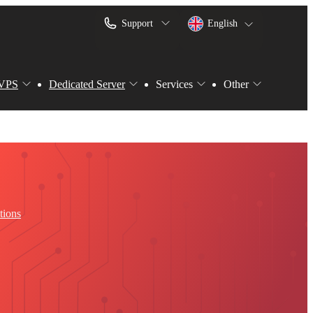
Support
English
VPS
Dedicated Server
Services
Other
tions