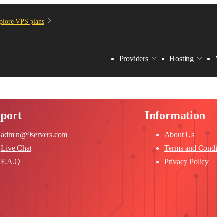
plore VPS plans
Providers
Hosting
port
Information
admin@9servers.com
About Us
Live Chat
Terms and Condi
F.A.Q
Privacy Policy