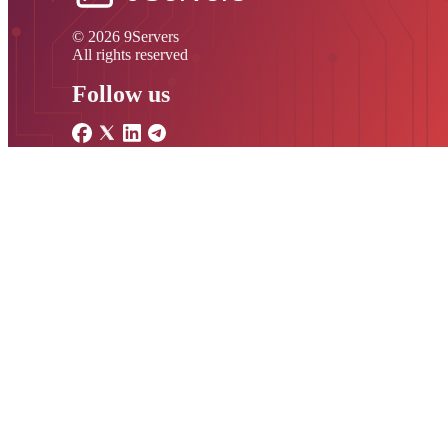
© 2026 9Servers
All rights reserved
Follow us