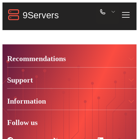
Recommendations
Support
Information
Follow us