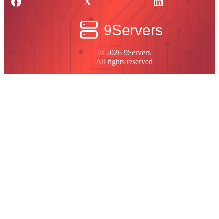
© 2026 9Servers
All rights reserved