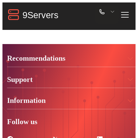
Recommendations
Support
Information
Follow us