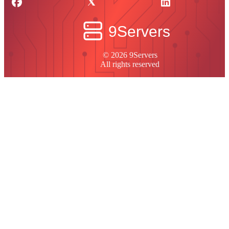
© 2026 9Servers
All rights reserved