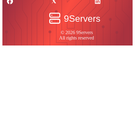
© 2026 9Servers
All rights reserved