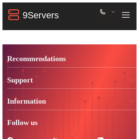
Recommendations
Support
Information
Follow us