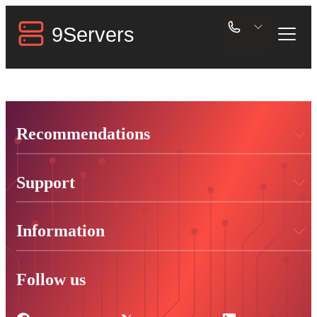
Recommendations
Support
Information
Follow us