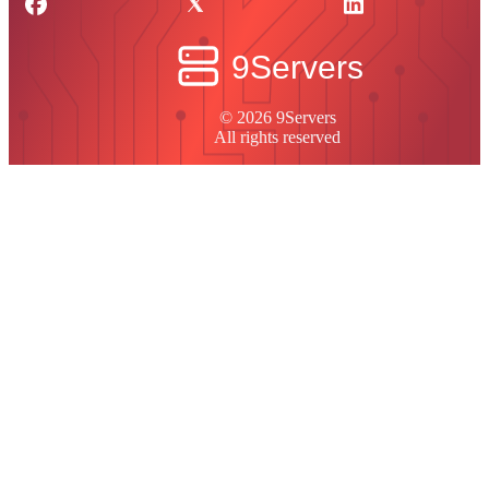
© 2026 9Servers
All rights reserved