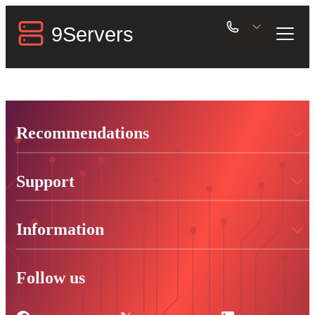
Recommendations
Support
Information
Follow us