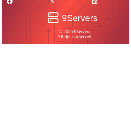
© 2026 9Servers
All rights reserved