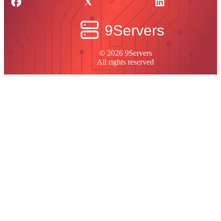
© 2026 9Servers
All rights reserved