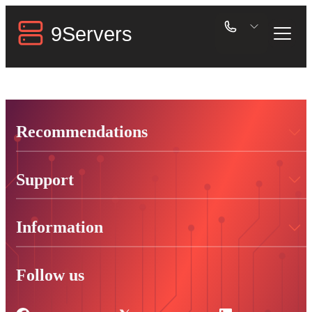
Recommendations
Support
Information
Follow us