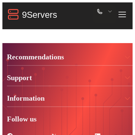
Recommendations
Support
Information
Follow us