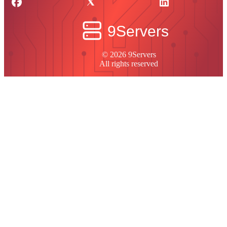
© 2026 9Servers
All rights reserved