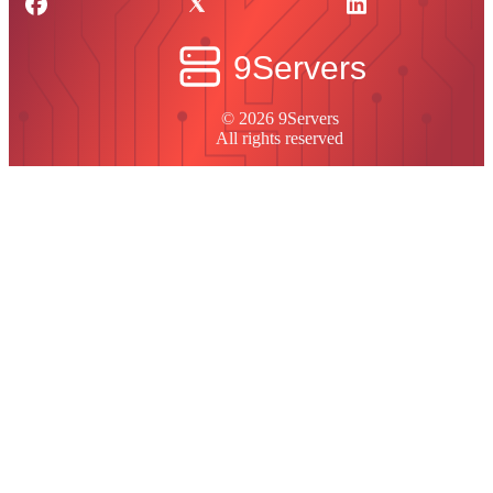
© 2026 9Servers
All rights reserved