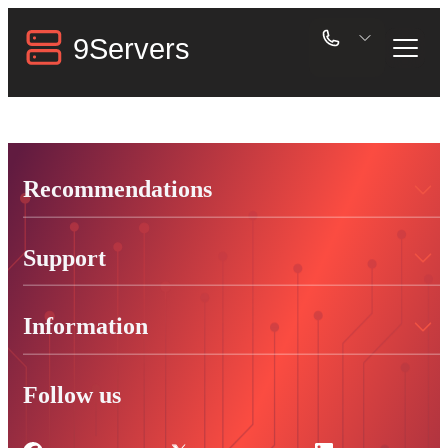
Recommendations
Support
Information
Follow us