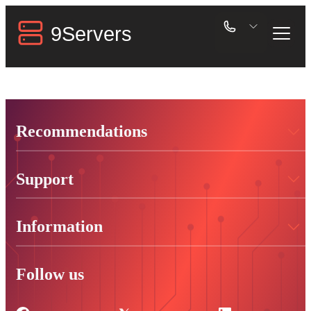
Recommendations
Support
Information
Follow us