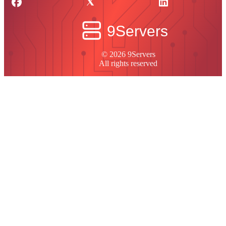
© 2026 9Servers
All rights reserved