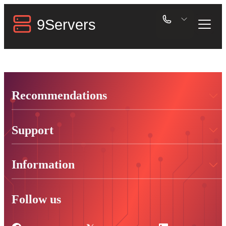
Recommendations
Support
Information
Follow us