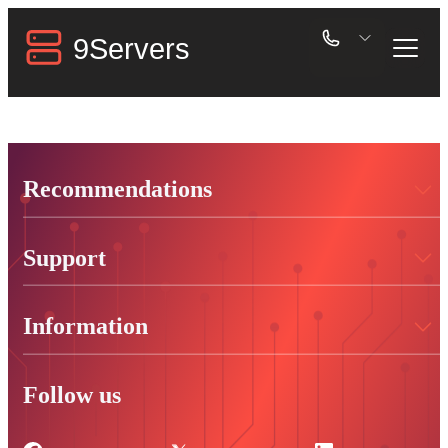
Recommendations
Support
Information
Follow us