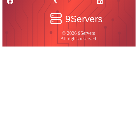
© 2026 9Servers
All rights reserved