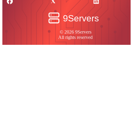
© 2026 9Servers
All rights reserved