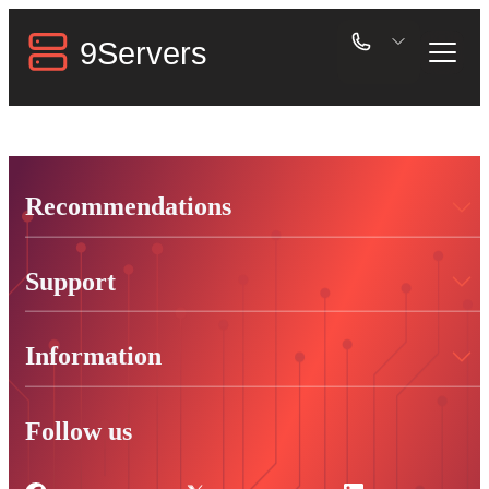
Recommendations
Support
Information
Follow us