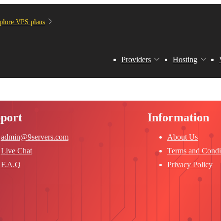
plore VPS plans
Providers
Hosting
port
Information
admin@9servers.com
About Us
Live Chat
Terms and Condi
F.A.Q
Privacy Policy