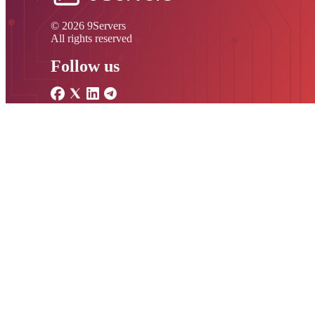
© 2026 9Servers
All rights reserved
Follow us