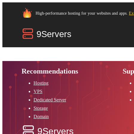
High-performance hosting for your websites and apps.
Ex
Recommendations
Sup
Hosting
VPS
Dedicated Server
Storage
Domain