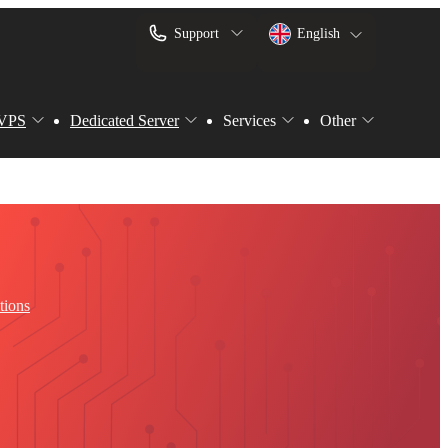
Support
English
VPS
Dedicated Server
Services
Other
tions