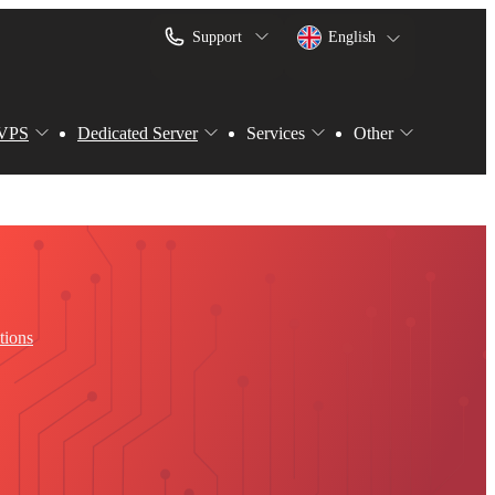
Support
English
VPS
Dedicated Server
Services
Other
tions