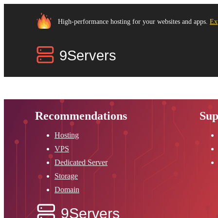
High-performance hosting for your websites and apps.
Ex
Recommendations
Sup
Hosting
VPS
Dedicated Server
Storage
Domain