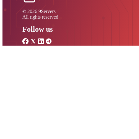
© 2026 9Servers
All rights reserved
Follow us