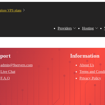
plore VPS plans
Providers
Hosting
port
Information
admin@9servers.com
About Us
Live Chat
Terms and Condi
F.A.Q
Privacy Policy