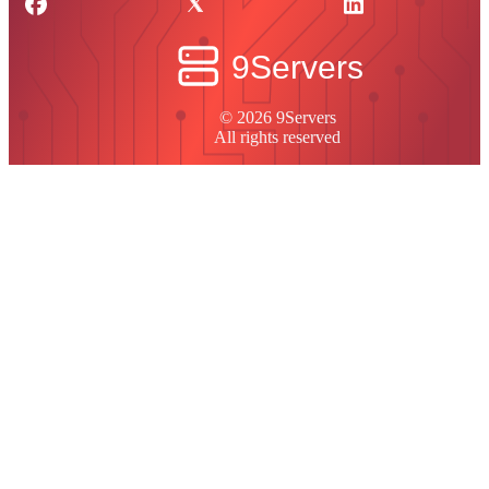
© 2026 9Servers
All rights reserved