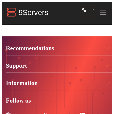
Recommendations
Support
Information
Follow us