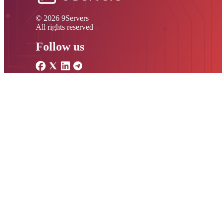
© 2026 9Servers
All rights reserved
Follow us