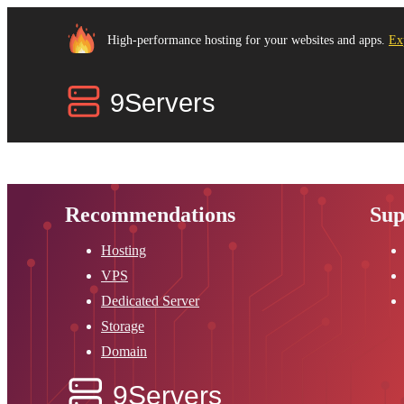
High-performance hosting for your websites and apps.
Ex
Recommendations
Sup
Hosting
VPS
Dedicated Server
Storage
Domain