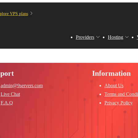
plore VPS plans
Providers
Hosting
port
Information
admin@9servers.com
About Us
Live Chat
Terms and Condi
F.A.Q
Privacy Policy