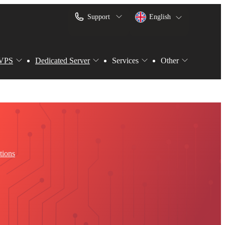
Support
English
VPS
Dedicated Server
Services
Other
tions