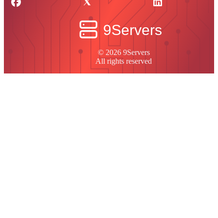
© 2026 9Servers
All rights reserved