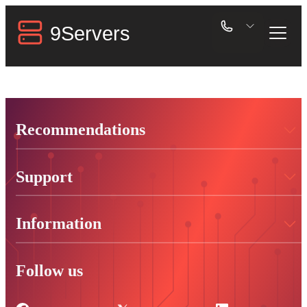
Recommendations
Support
Information
Follow us