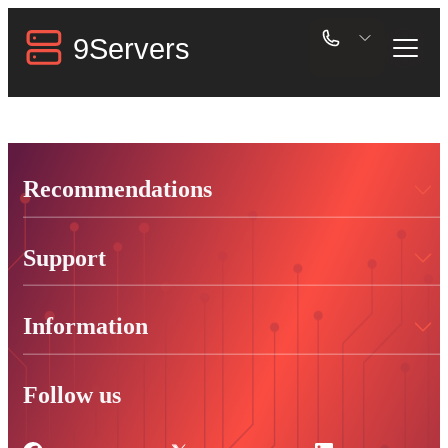
Recommendations
Support
Information
Follow us