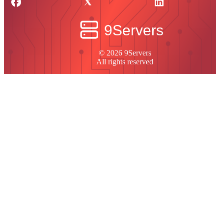
© 2026 9Servers
All rights reserved