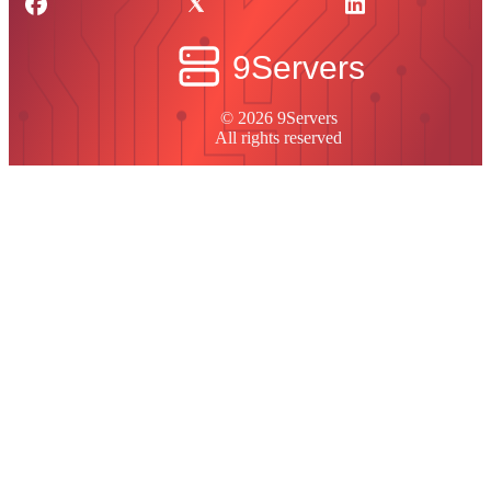
© 2026 9Servers
All rights reserved