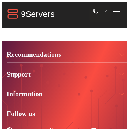
Recommendations
Support
Information
Follow us