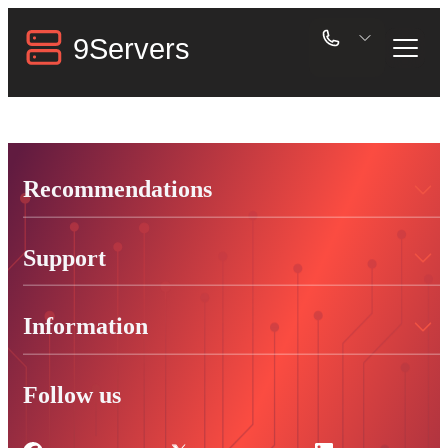
Recommendations
Support
Information
Follow us