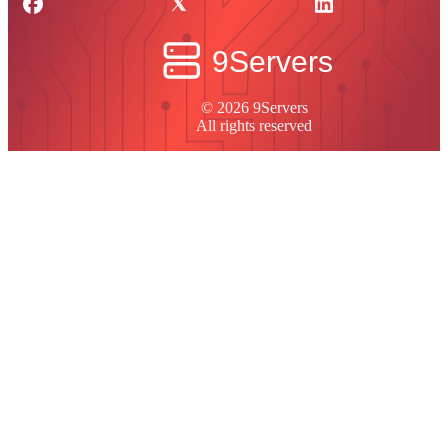
© 2026 9Servers
All rights reserved