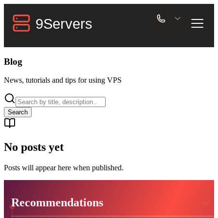
Blog
News, tutorials and tips for using VPS
Search
No posts yet
Posts will appear here when published.
Recommendations