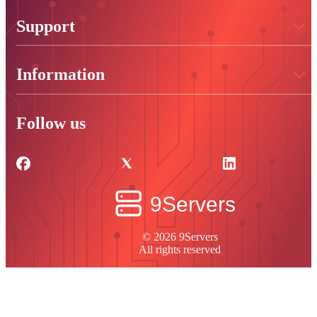
Support
Information
Follow us
© 2026 9Servers
All rights reserved