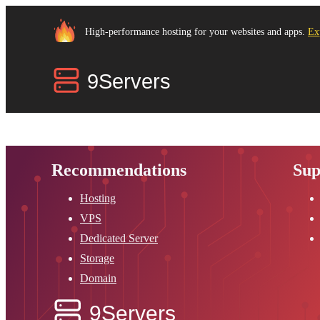
High-performance hosting for your websites and apps.
Ex
Recommendations
Sup
Hosting
VPS
Dedicated Server
Storage
Domain