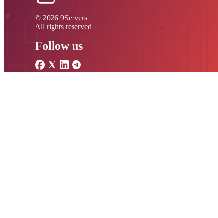
© 2026 9Servers
All rights reserved
Follow us