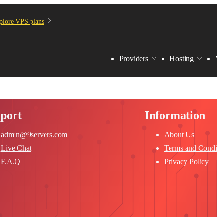
plore VPS plans
Providers
Hosting
port
Information
admin@9servers.com
About Us
Live Chat
Terms and Condi
F.A.Q
Privacy Policy