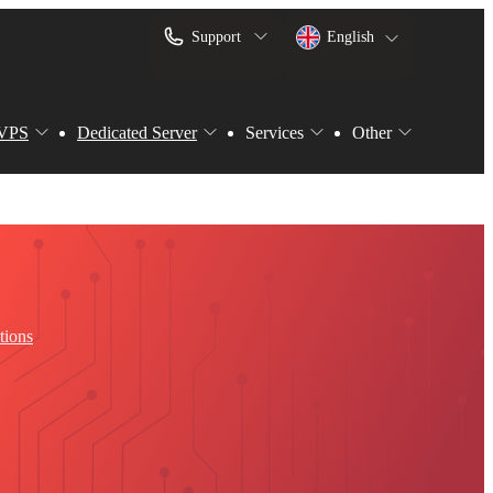
Support
English
VPS
Dedicated Server
Services
Other
tions