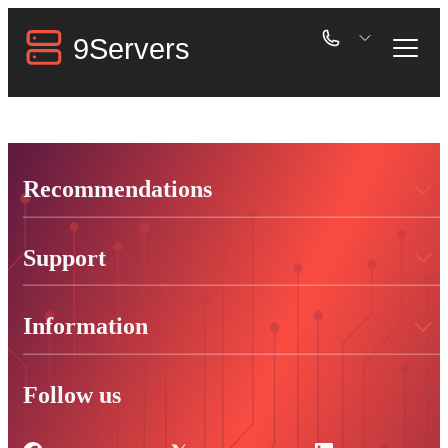
Recommendations
Support
Information
Follow us