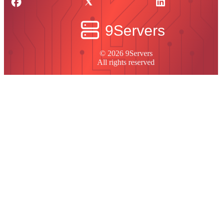
© 2026 9Servers
All rights reserved