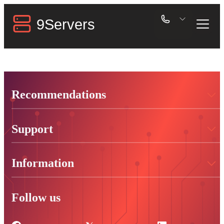
Recommendations
Support
Information
Follow us