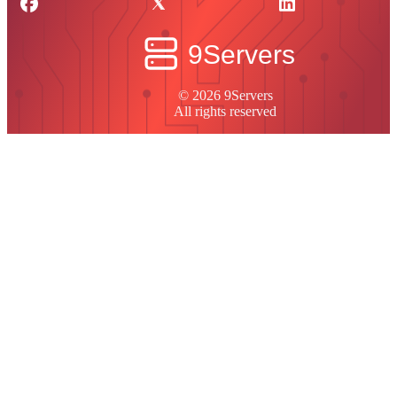
© 2026 9Servers
All rights reserved