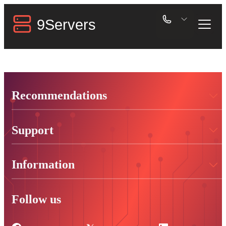
Recommendations
Support
Information
Follow us