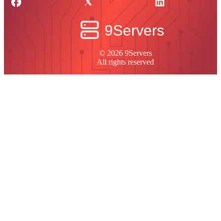
© 2026 9Servers
All rights reserved