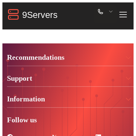
Recommendations
Support
Information
Follow us