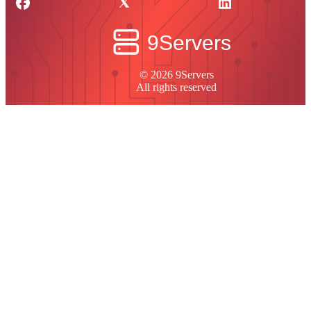
© 2026 9Servers
All rights reserved