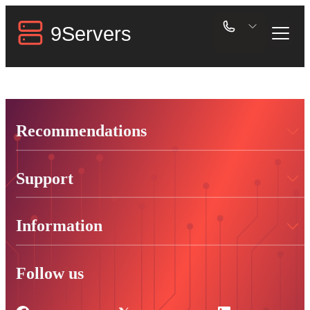
Recommendations
Support
Information
Follow us