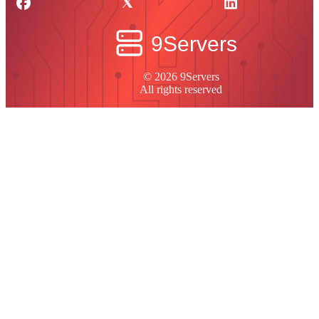
© 2026 9Servers
All rights reserved