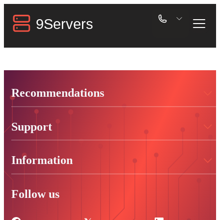
Recommendations
Support
Information
Follow us