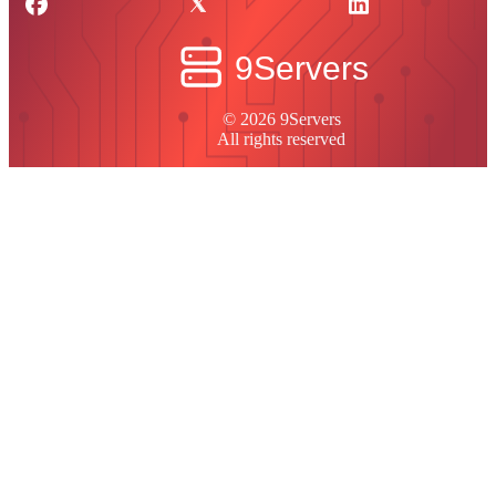
© 2026 9Servers
All rights reserved